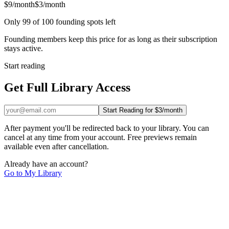
$9/month
$3/month
Only 99 of 100 founding spots left
Founding members keep this price for as long as their subscription
stays active.
Start reading
Get Full Library Access
Start Reading for $3/month
After payment you'll be redirected back to your library. You can
cancel at any time from your account. Free previews remain
available even after cancellation.
Already have an account?
Go to My Library