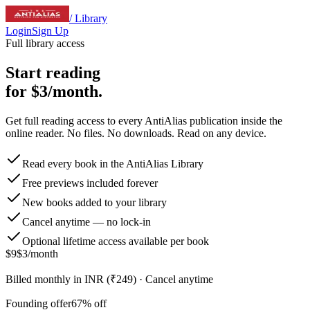
/ Library
Login
Sign Up
Full library access
Start reading
for
$3/month
.
Get full reading access to every AntiAlias publication inside the
online reader. No files. No downloads. Read on any device.
Read every book in the AntiAlias Library
Free previews included forever
New books added to your library
Cancel anytime — no lock-in
Optional lifetime access available per book
$9
$3
/month
Billed monthly in INR (₹249) · Cancel anytime
Founding offer
67
% off