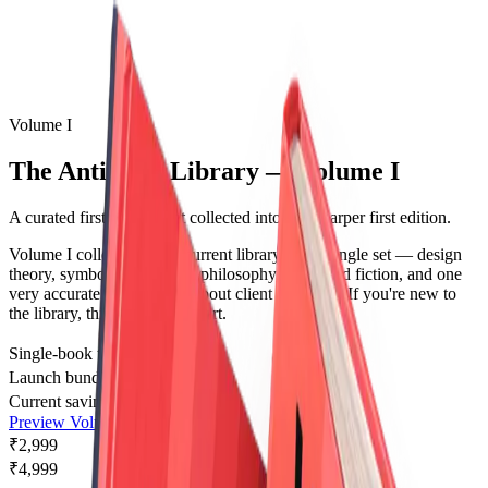
Volume I
The AntiAlias Library — Volume I
A curated first-volume set collected into one sharper first edition.
Volume I collects the full current library into a single set — design
theory, symbolism, systems philosophy, illustrated fiction, and one
very accurate humor book about client feedback. If you're new to
the library, this is where to start.
Single-book total
₹13,491
Launch bundle price
₹2,999
Current savings
₹10,492
Preview Volume I
₹2,999
₹4,999