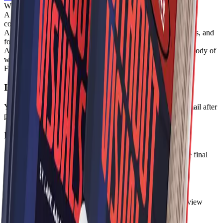
What Volume I gives you
A connected AntiAlias reading layer across symbols, design,
contradiction, and systems
A stronger first-volume mental library for designers, strategists, and
founders
A collectible entry point into the broader AntiAlias editorial body of
work
FAQ
Is this a one-time purchase?
Yes. Volume I is a one-time digital purchase delivered by email after
payment verification.
Do I receive separate files or one bundle file?
For V1, delivery will use a bundled digital file path until the final
library structure is expanded further.
Can I preview the bundle before buying?
Yes. You can request a sample chapter from the bundle preview
route before purchasing.