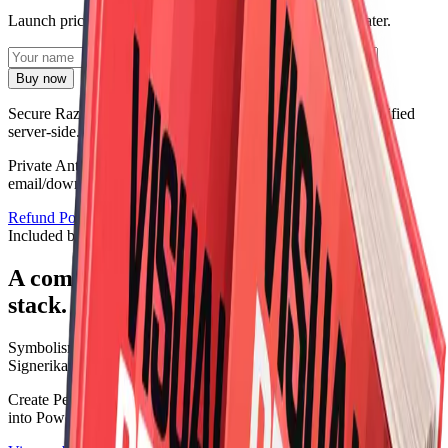
Launch pricing saves
₹2,000
against buying the bundle later.
Buy now
Secure Razorpay checkout. Price and product details are verified
server-side.
Private AntiAlias reader · Digital PDF fallback · Delivered by
email/download link · Secure payment via
Razorpay
Refund Policy
Digital Delivery Policy
Terms
Included books
A complete first volume, not a random
stack.
Symbolism
Signerika: The Art of Sigil Creation and Symbolic Design
Create Personal Sigils, Decode Hidden Meaning, and Turn Ideas
into Powerful Symbols