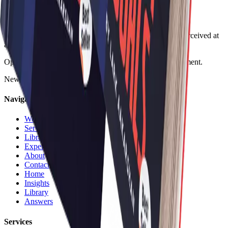
Design, systems, and AI for companies that need to be perceived at
a higher level.
Operating since 2014 across digital, design, and development.
New Delhi, India
•
Göteborg, Sweden
•
Novi Sad, Serbia
Navigation
Work
Services
Library
Experience
About
Contact
Home
Insights
Library
Answers
Services