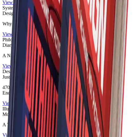
View publication
Systems Thinking
Designed to Disappear
Why the World No Longer Explains
View publication
Philosophical Fiction
Diary of a Designer
A Novel for Those Who Notice Too Much
View publication
Design Humor
Just Make It Pop!
470 Pages of Design Humor, Client Feedback, Meetings and
Endless Revisions
View publication
Illustrated Philosophy
Monsters of Our Mind
A Visual Bestiary of the Primitive Mind
View publication