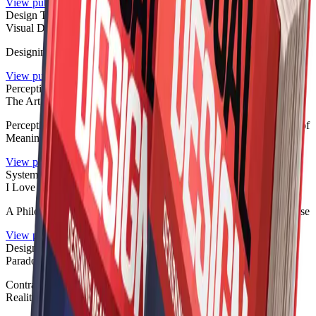
View publication
Design Theory
Visual Design Without Visuals
Designing Meaning, Not Pictures
View publication
Perception
The Art of What You Don’t See
Perception, Absence, Interpretation, and the Invisible Architecture of
Meaning
View publication
Systems Philosophy
I Love Chaos
A Philosophy of Disorder, Systems, Identity, and Everyday Collapse
View publication
Design Theory
Paradox by Design
Contradiction, Systems, Identity, and the Architecture of Modern
Reality