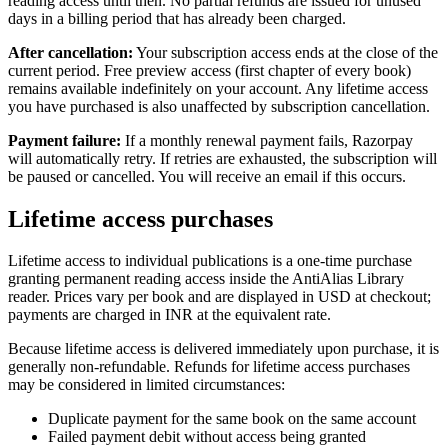
reading access until then. No partial refunds are issued for unused
days in a billing period that has already been charged.
After cancellation:
Your subscription access ends at the close of the
current period. Free preview access (first chapter of every book)
remains available indefinitely on your account. Any lifetime access
you have purchased is also unaffected by subscription cancellation.
Payment failure:
If a monthly renewal payment fails, Razorpay
will automatically retry. If retries are exhausted, the subscription will
be paused or cancelled. You will receive an email if this occurs.
Lifetime access purchases
Lifetime access to individual publications is a one-time purchase
granting permanent reading access inside the AntiAlias Library
reader. Prices vary per book and are displayed in USD at checkout;
payments are charged in INR at the equivalent rate.
Because lifetime access is delivered immediately upon purchase, it is
generally non-refundable. Refunds for lifetime access purchases
may be considered in limited circumstances:
Duplicate payment for the same book on the same account
Failed payment debit without access being granted