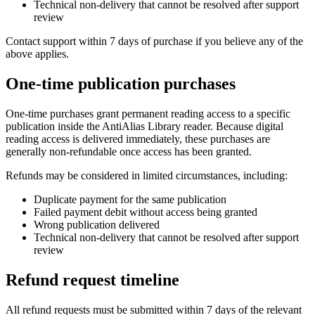
Technical non-delivery that cannot be resolved after support
review
Contact support within 7 days of purchase if you believe any of the
above applies.
One-time publication purchases
One-time purchases grant permanent reading access to a specific
publication inside the AntiAlias Library reader. Because digital
reading access is delivered immediately, these purchases are
generally non-refundable once access has been granted.
Refunds may be considered in limited circumstances, including:
Duplicate payment for the same publication
Failed payment debit without access being granted
Wrong publication delivered
Technical non-delivery that cannot be resolved after support
review
Refund request timeline
All refund requests must be submitted within 7 days of the relevant