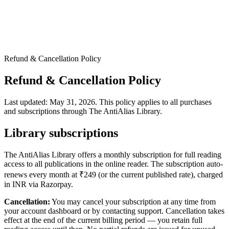
Refund & Cancellation Policy
Refund & Cancellation Policy
Last updated: May 31, 2026. This policy applies to all purchases
and subscriptions through The AntiAlias Library.
Library subscriptions
The AntiAlias Library offers a monthly subscription for full reading
access to all publications in the online reader. The subscription auto-
renews every month at ₹
249
(or the current published rate), charged
in INR via Razorpay.
Cancellation:
You may cancel your subscription at any time from
your account dashboard or by contacting support. Cancellation takes
effect at the end of the current billing period — you retain full