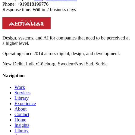
Phone:
+919818199776
Response time:
Within 2 business days
Design, systems, and AI for companies that need to be perceived at
a higher level.
Operating since 2014 across digital, design, and development.
New Delhi, India
•
Göteborg, Sweden
•
Novi Sad, Serbia
Navigation
Work
Services
Library
Experience
About
Contact
Home
Insights
Library