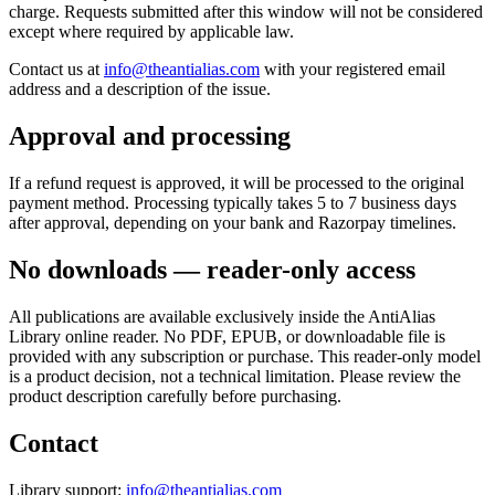
charge. Requests submitted after this window will not be considered
except where required by applicable law.
Contact us at
info@theantialias.com
with your registered email
address and a description of the issue.
Approval and processing
If a refund request is approved, it will be processed to the original
payment method. Processing typically takes 5 to 7 business days
after approval, depending on your bank and Razorpay timelines.
No downloads — reader-only access
All publications are available exclusively inside the AntiAlias
Library online reader. No PDF, EPUB, or downloadable file is
provided with any subscription or purchase. This reader-only model
is a product decision, not a technical limitation. Please review the
product description carefully before purchasing.
Contact
Library support:
info@theantialias.com